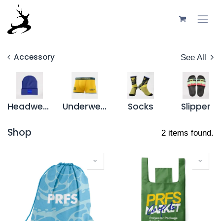
Skip to Content
Accessory
See All
Headwear
Underwear
Socks
Slipper
Shop
2 items found.