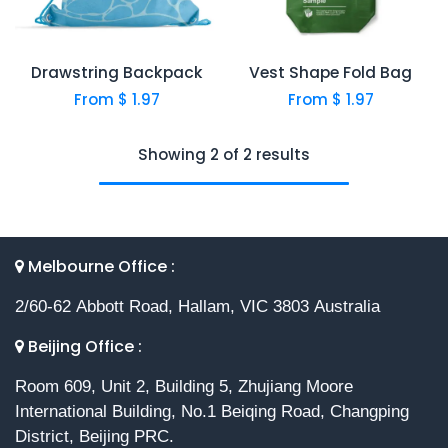
Drawstring Backpack
Vest Shape Fold Bag
From $
1.97
From $
1.97
Showing 2 of 2 results
Melbourne Office :
2/60-62 Abbott Road, Hallam, VIC 3803 Australia
Beijing Office :
Room 609, Unit 2, Building 5, Zhujiang Moore
International Building, No.1 Beiqing Road, Changping
District, Beijing PRC.