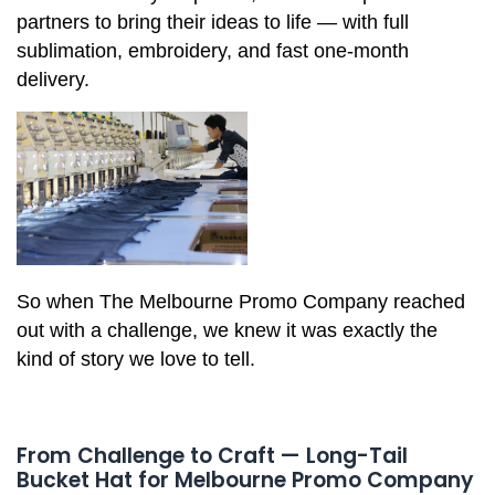
partners to bring their ideas to life — with full
sublimation, embroidery, and fast one-month
delivery.
So when The Melbourne Promo Company reached
out with a challenge, we knew it was exactly the
kind of story we love to tell.
From Challenge to Craft — Long-Tail
Bucket Hat for Melbourne Promo Company