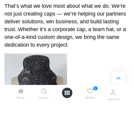
That’s what we love most about what we do. We’re
not just creating caps — we’re helping our partners
deliver solutions, win business, and build lasting
trust. Whether it’s a corporate cap, a team hat, or a
one-of-a-kind custom design, we bring the same
dedication to every project.
0
Home
Search
Wishlist
Account