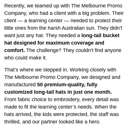
Recently, we teamed up with The Melbourne Promo
Company, who had a client with a big problem. Their
client — a learning center — needed to protect their
little ones from the harsh Australian sun. They didn’t
want just any hat. They needed a
long-tail bucket
hat designed for maximum coverage and
comfort.
The challenge? They couldn’t find anyone
who could make it.
That’s where we stepped in. Working closely with
The Melbourne Promo Company, we designed and
manufactured
50 premium-quality, fully
customized long-tail hats in just one month.
From fabric choice to embroidery, every detail was
made to fit the learning center’s needs. When the
hats arrived, the kids were protected, the staff was
thrilled, and our partner looked like a hero.