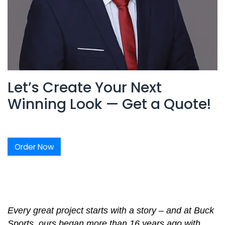
Let’s Create Your Next
Winning Look — Get a Quote!
Order Now
Every great project starts with a story – and at Buck
Sports, ours began more than 16 years ago with