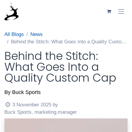
Skip to Content
All Blogs
News
Behind the Stitch: What Goes Into a Quality Custom Cap
Behind the Stitch:
What Goes Into a
Quality Custom Cap
By Buck Sports
3 November 2025
by
Buck Sports, marketing.manager