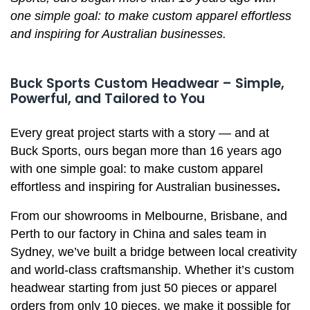
one simple goal: to make custom apparel effortless
and inspiring for Australian businesses.
Buck Sports Custom Headwear – Simple,
Powerful, and Tailored to You
Every great project starts with a story — and at
Buck Sports, ours began more than 16 years ago
with one simple goal: to make custom apparel
effortless and inspiring for Australian businesses
.
From our showrooms in Melbourne, Brisbane, and
Perth to our factory in China and sales team in
Sydney, we’ve built a bridge between local creativity
and world-class craftsmanship. Whether it’s custom
headwear starting from just 50 pieces or apparel
orders from only 10 pieces, we make it possible for