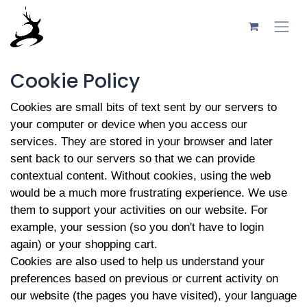
Skip to Content
Cookie Policy
Cookies are small bits of text sent by our servers to
your computer or device when you access our
services. They are stored in your browser and later
sent back to our servers so that we can provide
contextual content. Without cookies, using the web
would be a much more frustrating experience. We use
them to support your activities on our website. For
example, your session (so you don't have to login
again) or your shopping cart.
Cookies are also used to help us understand your
preferences based on previous or current activity on
our website (the pages you have visited), your language