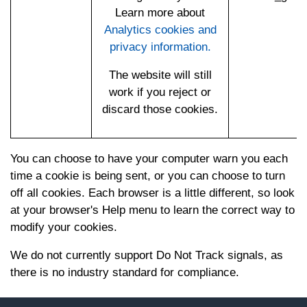
Learn more about
Analytics cookies and
privacy information.
The website will still
work if you reject or
discard those cookies.
You can choose to have your computer warn you each
time a cookie is being sent, or you can choose to turn
off all cookies. Each browser is a little different, so look
at your browser's Help menu to learn the correct way to
modify your cookies.
We do not currently support Do Not Track signals, as
there is no industry standard for compliance.