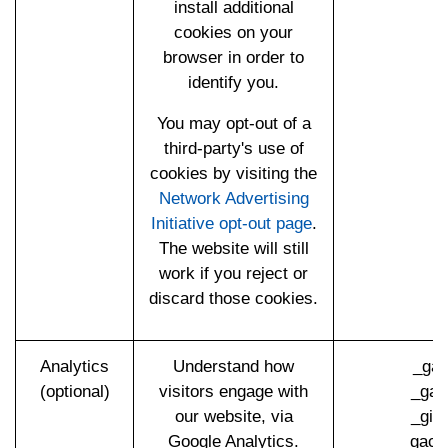
install additional
cookies on your
browser in order to
identify you.
You may opt-out of a
third-party's use of
cookies by visiting the
Network Advertising
Initiative opt-out page
.
The website will still
work if you reject or
discard those cookies.
Analytics
Understand how
_ga 
(optional)
visitors engage with
_gat
our website, via
_gid
Google Analytics.
_gac_