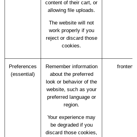
content of their cart, or
allowing file uploads.
The website will not
work properly if you
reject or discard those
cookies.
Preferences
Remember information
frontend
(essential)
about the preferred
look or behavior of the
website, such as your
preferred language or
region.
Your experience may
be degraded if you
discard those cookies,