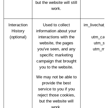
but the website will still
work.
Interaction
Used to collect
im_livechat_
History
information about your
(
(optional)
interactions with the
utm_cam
website, the pages
utm_so
you've seen, and any
utm_med
specific marketing
campaign that brought
you to the website.
We may not be able to
provide the best
service to you if you
reject those cookies,
but the website will
work.