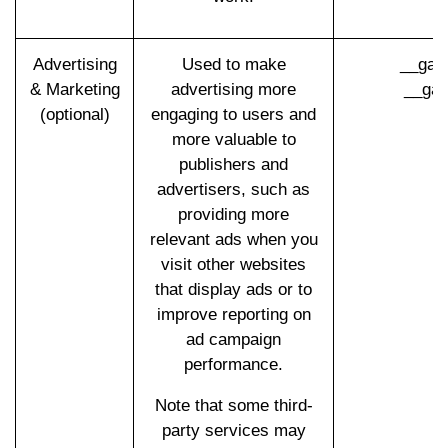
Advertising
Used to make
__gad
& Marketing
advertising more
__gac
(optional)
engaging to users and
more valuable to
publishers and
advertisers, such as
providing more
relevant ads when you
visit other websites
that display ads or to
improve reporting on
ad campaign
performance.
Note that some third-
party services may