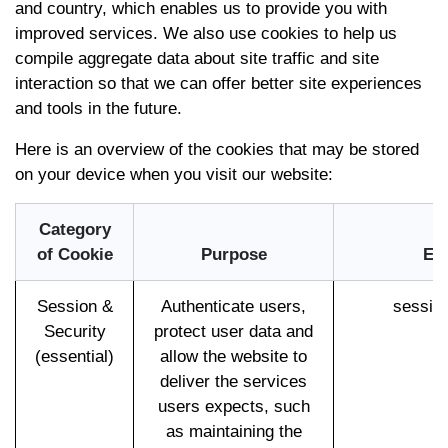
and country, which enables us to provide you with
improved services. We also use cookies to help us
compile aggregate data about site traffic and site
interaction so that we can offer better site experiences
and tools in the future.
Here is an overview of the cookies that may be stored
on your device when you visit our website:
Category
of Cookie
Purpose
Ex
Session &
Authenticate users,
sessio
Security
protect user data and
(essential)
allow the website to
deliver the services
users expects, such
as maintaining the