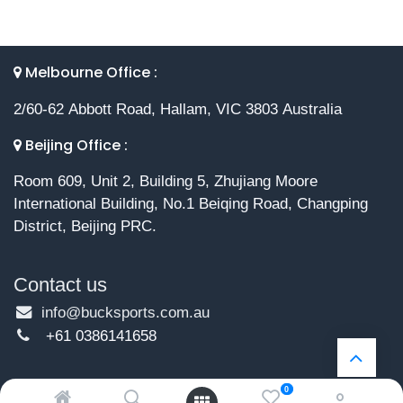
Melbourne Office :
2/60-62 Abbott Road, Hallam, VIC 3803 Australia
Beijing Office :
Room 609, Unit 2, Building 5, Zhujiang Moore
International Building, No.1 Beiqing Road, Changping
District, Beijing PRC.
Contact us
info@bucksports.com.au
+61 0386141658
0
Copyright © 2026 Buck Sports