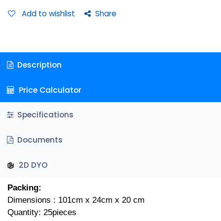
Add to wishlist
Share
Description
Price Calculator
Specifications
Documents
2D DYO
Packing:
Dimensions : 101cm x 24cm x 20 cm
Quantity: 25pieces