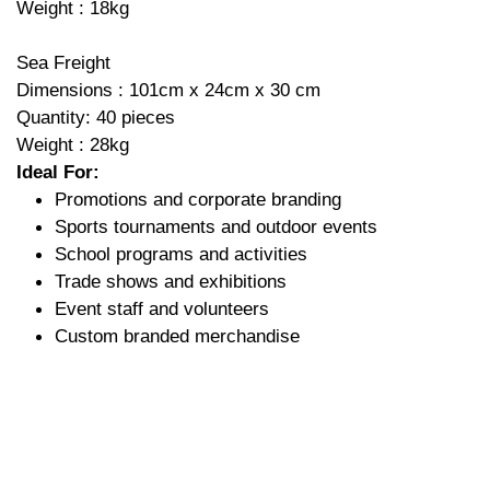
Weight : 18kg
Sea Freight
Dimensions : 101cm x 24cm x 30 cm
Quantity: 40 pieces
Weight : 28kg
Ideal For:
Promotions and corporate branding
Sports tournaments and outdoor events
School programs and activities
Trade shows and exhibitions
Event staff and volunteers
Custom branded merchandise