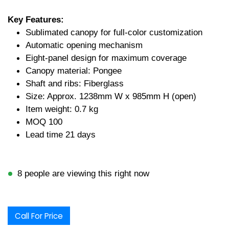
Key Features:
Sublimated canopy for full-color customization
Automatic opening mechanism
Eight-panel design for maximum coverage
Canopy material: Pongee
Shaft and ribs: Fiberglass
Size: Approx. 1238mm W x 985mm H (open)
Item weight: 0.7 kg
MOQ 100
Lead time 21 days
8 people are viewing this right now
Call For Price