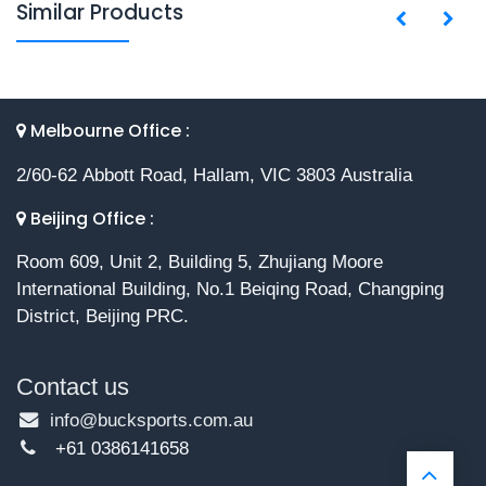
Similar Products
Melbourne Office :
2/60-62 Abbott Road, Hallam, VIC 3803 Australia
Beijing Office :
Room 609, Unit 2, Building 5, Zhujiang Moore
International Building, No.1 Beiqing Road, Changping
District, Beijing PRC.
Contact us
info@bucksports.com.au
+61 0386141658