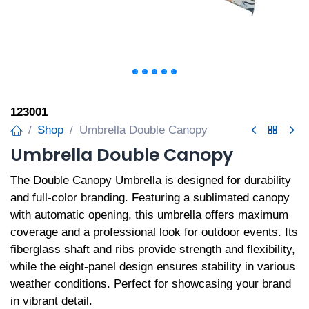
123001
Shop
Umbrella Double Canopy
Umbrella Double Canopy
The Double Canopy Umbrella is designed for durability
and full-color branding. Featuring a sublimated canopy
with automatic opening, this umbrella offers maximum
coverage and a professional look for outdoor events. Its
fiberglass shaft and ribs provide strength and flexibility,
while the eight-panel design ensures stability in various
weather conditions. Perfect for showcasing your brand
in vibrant detail.