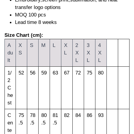
transfer logo options
MOQ 100 pcs
Lead time 8 weeks
Size Chart (cm):
A
X
S
M
L
X
2
3
4
du
S
L
X
X
X
lt
L
L
L
1/
52
56
59
63
67
72
75
80
2
C
he
st
C
75
78
80
81
82
84
86
93
en
.5
.5
.5
.5
te