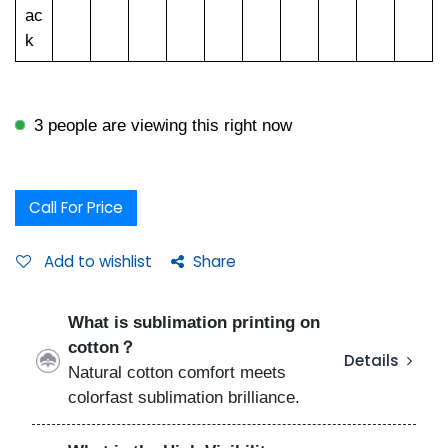
ac
k
3 people are viewing this right now
Call For Price
Add to wishlist
Share
What is sublimation printing on
cotton？
Details
Natural cotton comfort meets
colorfast sublimation brilliance.