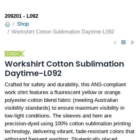
209201 - L092
Shop
Workshirt Cotton Sublimation Daytime-L092
Cotton
Workshirt Cotton Sublimation
Daytime-L092
Crafted for safety and durability, this ANS-compliant
work shirt features a fluorescent yellow or orange
polyester-cotton blend fabric (meeting Australian
visibility standards) to ensure maximum visibility in
low-light conditions. The sleeves and hem are
precision-dyed using 100% cotton sublimation printing
technology, delivering vibrant, fade-resistant colors that
withstand frequent washing. Strategically placed