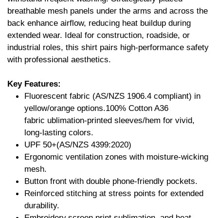
breathable mesh panels under the arms and across the
back enhance airflow, reducing heat buildup during
extended wear. Ideal for construction, roadside, or
industrial roles, this shirt pairs high-performance safety
with professional aesthetics.
Key Features:
Fluorescent fabric (AS/NZS 1906.4 compliant) in
yellow/orange options.100% Cotton A36
fabric ublimation-printed sleeves/hem for vivid,
long-lasting colors.
UPF 50+(AS/NZS 4399:2020)
Ergonomic ventilation zones with moisture-wicking
mesh.
Button front with double phone-friendly pockets.
Reinforced stitching at stress points for extended
durability.
Embroidery,screen print,sublimation, and heat