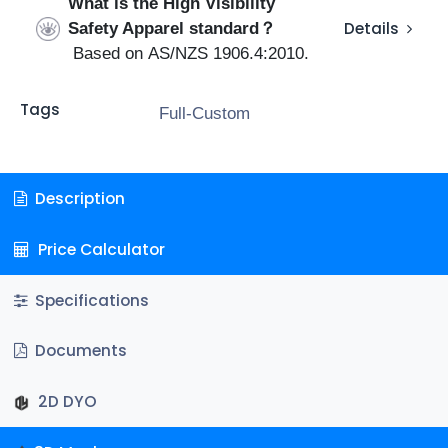
What is the High Visibility
Safety Apparel standard？
Details
Based on AS/NZS 1906.4:2010.
Tags
Full-Custom
Description
Price Calculator
Specifications
Documents
2D DYO