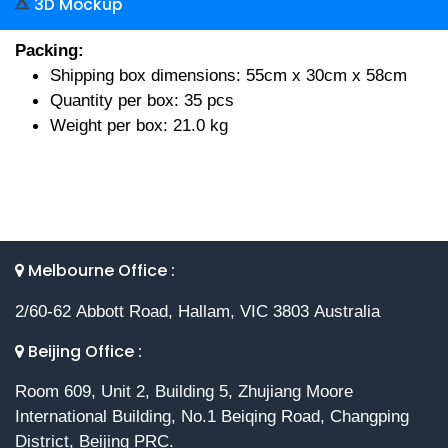
3D Mockup
Packing:
Shipping box dimensions: 55cm x 30cm x 58cm
Quantity per box: 35 pcs
Weight per box: 21.0 kg
Melbourne Office :
2/60-62 Abbott Road, Hallam, VIC 3803 Australia
Beijing Office :
Room 609, Unit 2, Building 5, Zhujiang Moore
International Building, No.1 Beiqing Road, Changping
District, Beijing PRC.