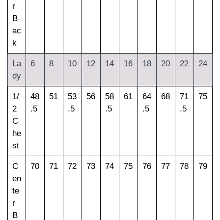
r
B
ac
k
La
6
8
10
12
14
16
18
20
22
24
dy
1/
48
51
53
56
58
61
64
68
71
75
2
.5
.5
.5
.5
.5
C
he
st
C
70
71
72
73
74
75
76
77
78
79
en
te
r
B