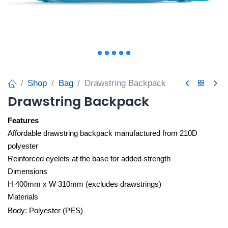
Shop
Bag
Drawstring Backpack
Drawstring Backpack
Features
Affordable drawstring backpack manufactured from 210D
polyester
Reinforced eyelets at the base for added strength
Dimensions
H 400mm x W 310mm (excludes drawstrings)
Materials
Body: Polyester (PES)