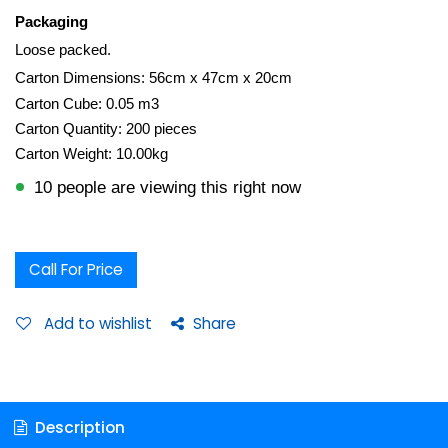
Packaging
Loose packed.
Carton Dimensions: 56cm x 47cm x 20cm
Carton Cube: 0.05 m3
Carton Quantity: 200 pieces
Carton Weight: 10.00kg
10 people are viewing this right now
Call For Price
Add to wishlist
Share
Description