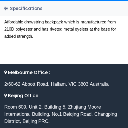
Specifications
Affordable drawstring backpack which is manufactured from
210D polyester and has riveted metal eyelets at the base for
added strength.
Melbourne Office :
2/60-62 Abbott Road, Hallam, VIC 3803 Australia
Beijing Office :
Room 609, Unit 2, Building 5, Zhujiang Moore
International Building, No.1 Beiqing Road, Changping
District, Beijing PRC.