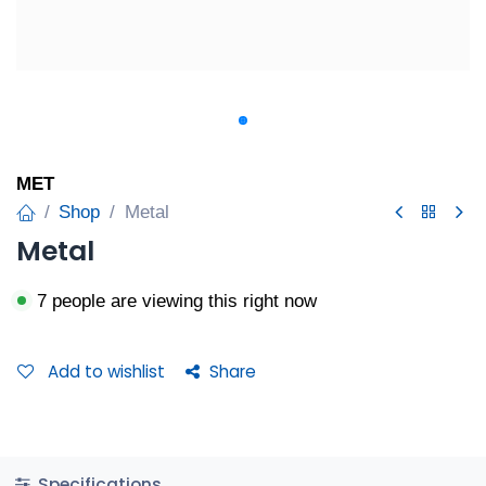
MET
Shop
Metal
Metal
7 people are viewing this right now
Add to wishlist
Share
Specifications