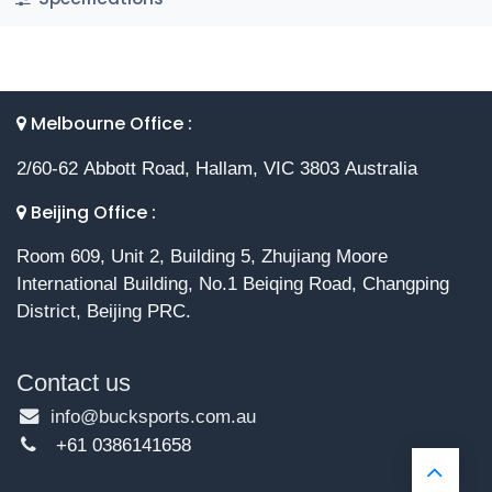
Melbourne Office :
2/60-62 Abbott Road, Hallam, VIC 3803 Australia
Beijing Office :
Room 609, Unit 2, Building 5, Zhujiang Moore
International Building, No.1 Beiqing Road, Changping
District, Beijing PRC.
Contact us
info@bucksports.com.au
+61 0386141658