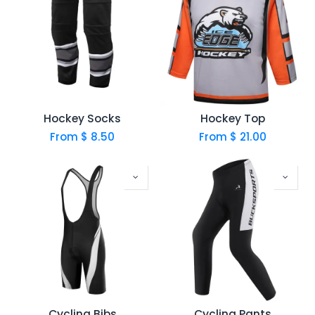
Hockey Socks
Hockey Top
From $
8.50
From $
21.00
Cycling Bibs
Cycling Pants