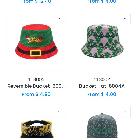
From $
12.40
From $
4.00
113005
113002
Reversible Bucket-6004B
Bucket Hat-6004A
From $
4.80
From $
4.00