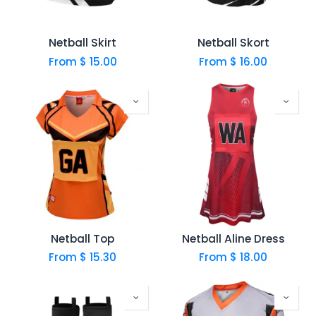
Netball Skirt
Netball Skort
From $
15.00
From $
16.00
Netball Top
Netball Aline Dress
From $
15.30
From $
18.00