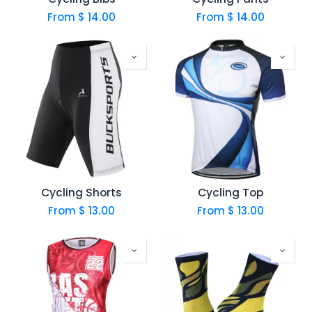
From $
14.00
From $
14.00
Cycling Shorts
Cycling Top
From $
13.00
From $
13.00