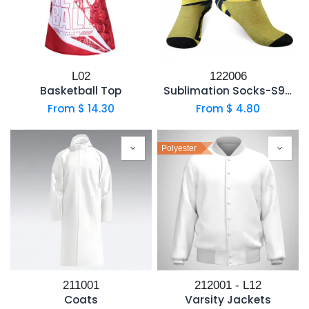
L02
122006
Basketball Top
Sublimation Socks-S991
From $
14.30
From $
4.80
Polyester
211001
212001 - L12
Coats
Varsity Jackets