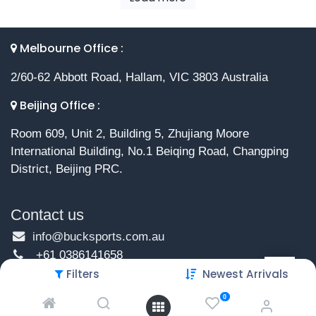
Melbourne Office :
2/60-62 Abbott Road, Hallam, VIC 3803 Australia
Beijing Office :
Room 609, Unit 2, Building 5, Zhujiang Moore
International Building, No.1 Beiqing Road, Changping
District, Beijing PRC.
Contact us
info@bucksports.com.au
+61 0386141658
Filters
Newest Arrivals
0
Copyright © 2026 Buck Sports