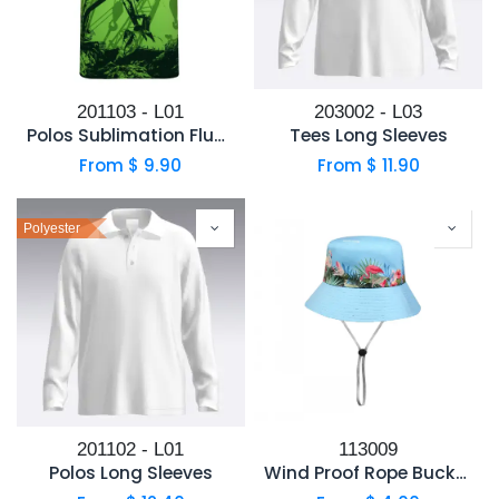
201103 - L01
203002 - L03
Polos Sublimation Fluorecent Fabric
Tees Long Sleeves
From $
9.90
From $
11.90
Polyester
201102 - L01
113009
Polos Long Sleeves
Wind Proof Rope Bucket