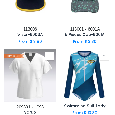
113006
113001 - 6001A
Visor-6003A
5 Pieces Cap-6001A
From $
3.80
From $
3.80
Polyester
Swimming Suit Lady
209301 - L093
Scrub
From $
13.80