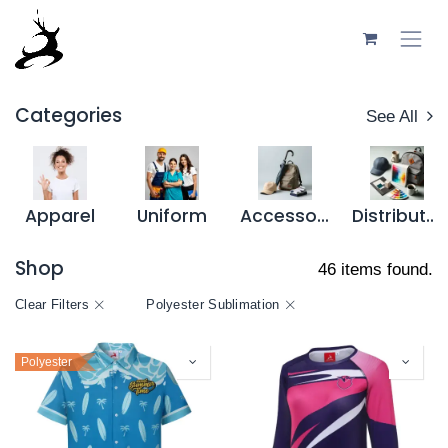
Skip to Content
Categories
See All
Apparel
Uniform
Accessory
Distributor Resources
Shop
46 items found.
Clear Filters
Polyester Sublimation
Polyester