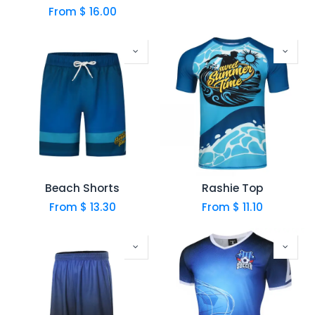
From $
16.00
Beach Shorts
Rashie Top
From $
13.30
From $
11.10