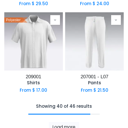
From $
29.50
From $
24.00
Polyester
209001
207001 - L07
Shirts
Pants
From $
17.00
From $
21.50
Showing 40 of 46 results
Load more