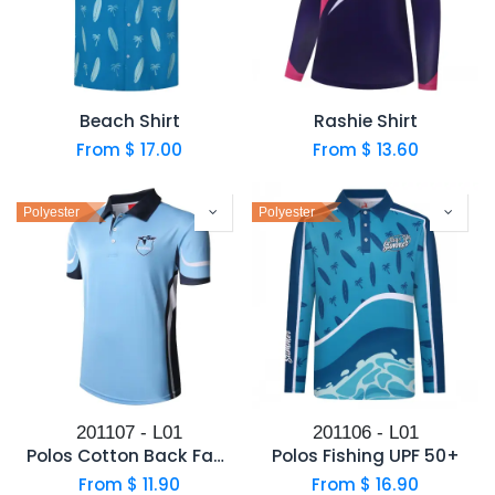
Beach Shirt
Rashie Shirt
From $
17.00
From $
13.60
Polyester
Polyester
201107 - L01
201106 - L01
Polos Cotton Back Fabric
Polos Fishing UPF 50+
From $
11.90
From $
16.90