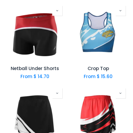
Netball Under Shorts
Crop Top
From $
14.70
From $
15.60