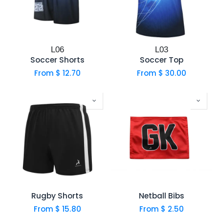
L06
L03
Soccer Shorts
Soccer Top
From $
12.70
From $
30.00
Rugby Shorts
Netball Bibs
From $
15.80
From $
2.50