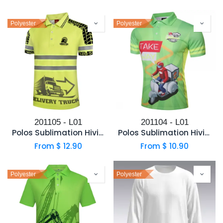
Polyester
Polyester
201105 - L01
201104 - L01
Polos Sublimation Hivis Ink+Reflective
Polos Sublimation Hivis Ink
From $
12.90
From $
10.90
Polyester
Polyester