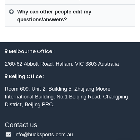
Why can other people edit my
questions/answers?
Melbourne Office :
2/60-62 Abbott Road, Hallam, VIC 3803 Australia
Beijing Office :
Room 609, Unit 2, Building 5, Zhujiang Moore
International Building, No.1 Beiqing Road, Changping
District, Beijing PRC.
Contact us
info@bucksports.com.au