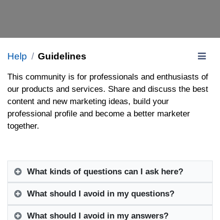
Help
Guidelines
This community is for professionals and enthusiasts of
our products and services. Share and discuss the best
content and new marketing ideas, build your
professional profile and become a better marketer
together.
What kinds of questions can I ask here?
What should I avoid in my questions?
What should I avoid in my answers?