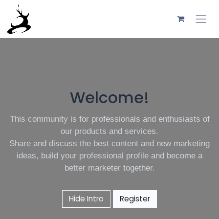
Skip to Content
Welcome!
This community is for professionals and enthusiasts of
our products and services.
Share and discuss the best content and new marketing
ideas, build your professional profile and become a
better marketer together.
Hide Intro
Register