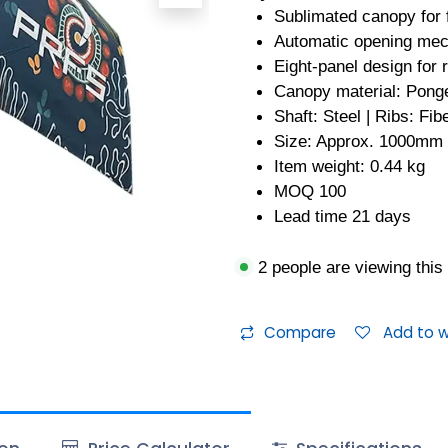
Sublimated canopy for f
Automatic opening me
Eight-panel design for 
Canopy material: Pong
Shaft: Steel | Ribs: Fib
Size: Approx. 1000mm
Item weight: 0.44 kg
MOQ 100
Lead time 21 days
2 people are viewing this
Compare
Add to wi