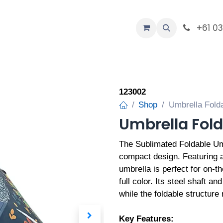
-Custom
+61 0
Company
123002
Shop
Umbrella Folda
Umbrella Fold
The Sublimated Foldable Umb
compact design. Featuring a
umbrella is perfect for on-t
full color. Its steel shaft an
while the foldable structure
Key Features: