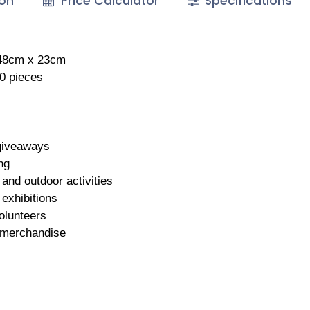
ion
Price Calculator
Specifications
 48cm x 23cm
50 pieces
giveaways
ng
and outdoor activities
exhibitions
olunteers
merchandise