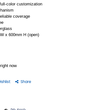
ull-color customization
chanism
reliable coverage
ee
erglass
 W x 600mm H (open)
 right now
shlist
Share