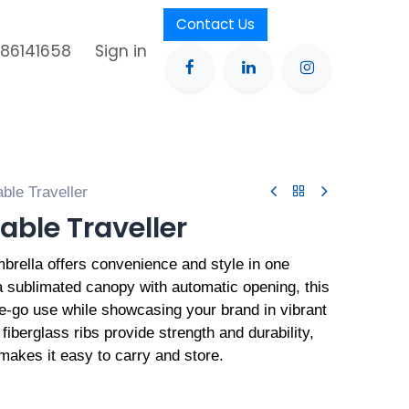
Contact Us
386141658
Sign in
ble Traveller
able Traveller
rella offers convenience and style in one
 sublimated canopy with automatic opening, this
he-go use while showcasing your brand in vibrant
d fiberglass ribs provide strength and durability,
 makes it easy to carry and store.