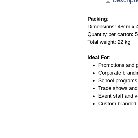
Descript
Packing:
Dimensions: 48cm x
Quantity per carton: 
Total weight: 22 kg
Ideal For:
Promotions and 
Corporate brandi
School programs 
Trade shows and 
Event staff and v
Custom branded 