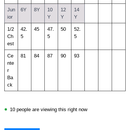
Jun
6Y
8Y
10
12
14
ior
Y
Y
Y
1/2
42.
45
47.
50
52.
Ch
5
5
5
est
Ce
81
84
87
90
93
nte
r
Ba
ck
10 people are viewing this right now