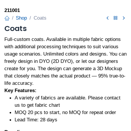
211001
Shop
Coats
Coats
Full-custom coats. Available in multiple fabric options
with additional processing techniques to suit various
usage scenarios. Unlimited colors and designs. You can
freely design in DYO (2D DYO), or let our designers
create for you. The design can generate a 3D Mockup
that closely matches the actual product — 95% true-to-
life accuracy.
Key Features:
A variety of fabrics are available. Please contact
us to get fabric chart
MOQ 20 pcs to start, no MOQ for repeat order
Lead Time: 28 days