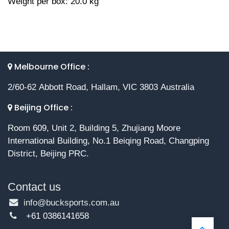
Weight per box: 20.0 kg
Melbourne Office :
2/60-62 Abbott Road, Hallam, VIC 3803 Australia
Beijing Office :
Room 609, Unit 2, Building 5, Zhujiang Moore
International Building, No.1 Beiqing Road, Changping
District, Beijing PRC.
Contact us
info@bucksports.com.au
+61 0386141658