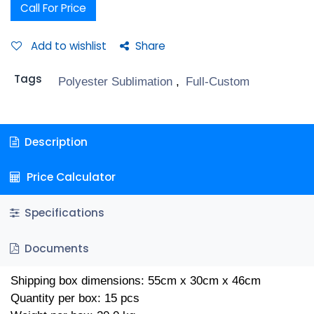
Call For Price
Add to wishlist
Share
Tags
Polyester Sublimation
,
Full-Custom
Description
Price Calculator
Specifications
Documents
Shipping box dimensions: 55cm x 30cm x 46cm
Quantity per box: 15 pcs