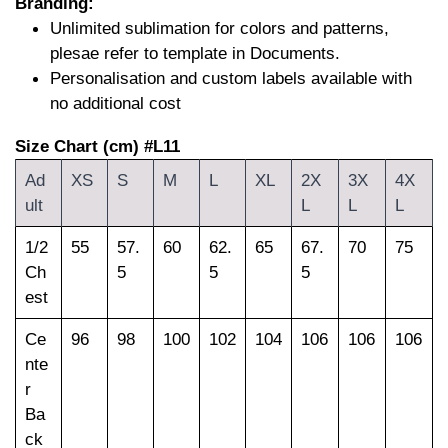
Branding:
Unlimited sublimation for colors and patterns,
plesae refer to template in Documents.
Personalisation and custom labels available with
no additional cost
Size Chart (cm) #L11
Ad
XS
S
M
L
XL
2X
3X
4X
ult
L
L
L
1/2
55
57.
60
62.
65
67.
70
75
Ch
5
5
5
est
Ce
96
98
100
102
104
106
106
106
nte
r
Ba
ck