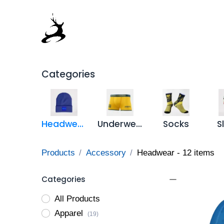
Skip to Content
Home
Products Catalog
Full
Categories
Headwear
Underwear
Socks
S
Products
Accessory
Headwear
- 12 items
Categories
All Products
Apparel
(19)