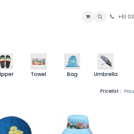
-Custom
+61 0
Company
lipper
Towel
Bag
Umbrella
Pricelist :
Pric