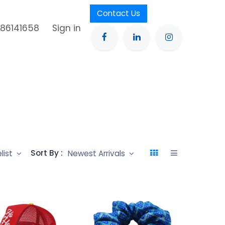
Contact Us
386141658
Sign in
Sort By :
elist
Newest Arrivals