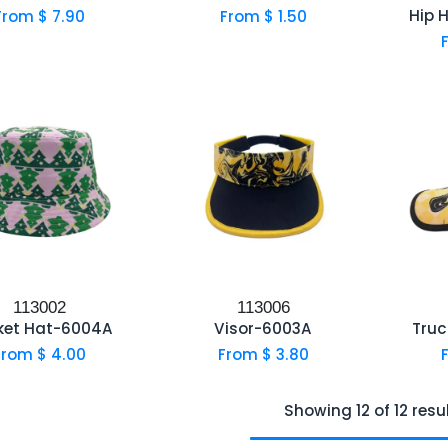
Hip 
From $
7.90
From $
1.50
113002
113006
ket Hat-6004A
Visor-6003A
Truc
From $
4.00
From $
3.80
Showing 12 of 12 resu