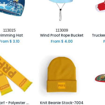
113015
113009
wimming Hat
Wind Proof Rope Bucket
From $
3.10
From $
4.00
Felt Scarf - Polyester with Sublimation printed
Knit Beanie Stock-7004