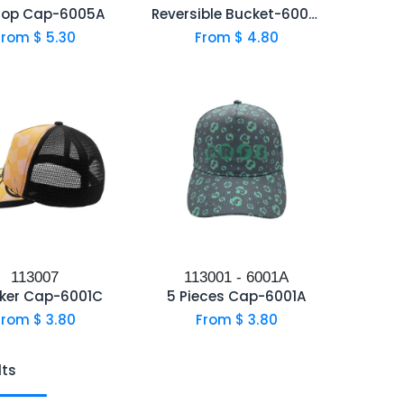
Hop Cap-6005A
Reversible Bucket-6004B
From $
5.30
From $
4.80
113007
113001 - 6001A
ker Cap-6001C
5 Pieces Cap-6001A
From $
3.80
From $
3.80
lts