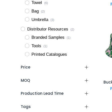
Towel
(6)
Bag
(2)
Umbrella
(3)
Distributor Resources
(2)
Branded Samples
(1)
Tools
(1)
Printed Catalogues
Price
MOQ
Buc
Production Lead Time
Tags