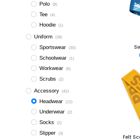
Polo
(9)
Tee
(4)
Hoodie
(1)
Uniform
(39)
S
Sportswear
(30)
Schoolwear
(1)
Workwear
(6)
Scrubs
(2)
Accessory
(42)
Headwear
(12)
Underwear
(2)
Socks
(2)
Slipper
(3)