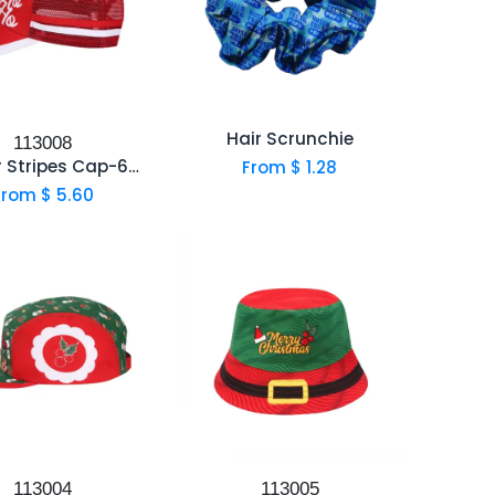
Hair Scrunchie
113008
Trucker Stripes Cap-6001D
From $
1.28
From $
5.60
113004
113005