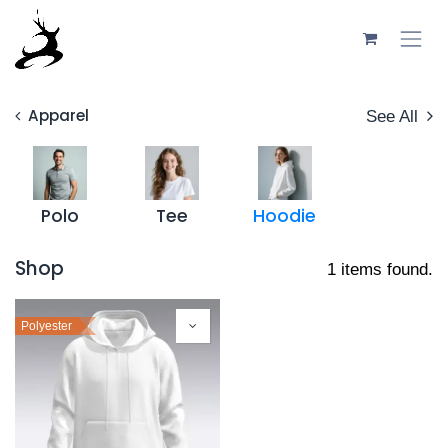
Skip to Content
Apparel
See All
Polo
Tee
Hoodie
Shop
1 items found.
Polyester