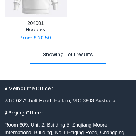
204001
Hoodies
From $
20.50
Showing 1 of 1 results
Melbourne Office :
2/60-62 Abbott Road, Hallam, VIC 3803 Australia
Beijing Office :
Room 609, Unit 2, Building 5, Zhujiang Moore
International Building, No.1 Beiqing Road, Changping