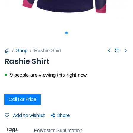
Shop
Rashie Shirt
Rashie Shirt
9 people are viewing this right now
Call For Price
Add to wishlist
Share
Tags
Polyester Sublimation