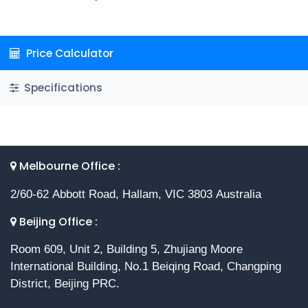
Price Calculator
Specifications
Melbourne Office :
2/60-62 Abbott Road, Hallam, VIC 3803 Australia
Beijing Office :
Room 609, Unit 2, Building 5, Zhujiang Moore
International Building, No.1 Beiqing Road, Changping
District, Beijing PRC.