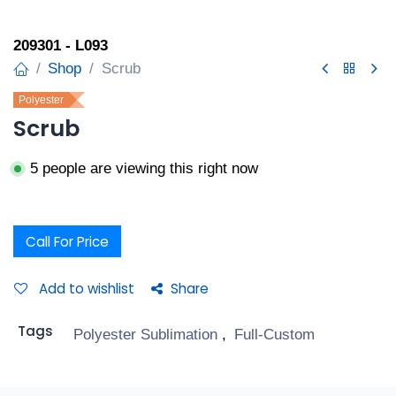
209301 - L093
Shop
Scrub
Polyester
Scrub
5 people are viewing this right now
Call For Price
Add to wishlist
Share
Tags
Polyester Sublimation
,
Full-Custom