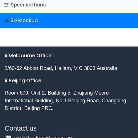
Specifications
3D Mockup
Melbourne Office :
2/60-62 Abbott Road, Hallam, VIC 3803 Australia
Beijing Office :
Room 609, Unit 2, Building 5, Zhujiang Moore
International Building, No.1 Beiqing Road, Changping
District, Beijing PRC.
Contact us
info@bucksports.com.au